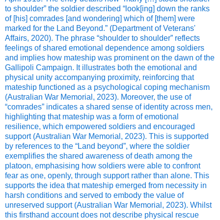
to shoulder” the soldier described “look[ing] down the ranks
of [his] comrades [and wondering] which of [them] were
marked for the Land Beyond.” (Department of Veterans'
Affairs, 2020). The phrase “shoulder to shoulder” reflects
feelings of shared emotional dependence among soldiers
and implies how mateship was prominent on the dawn of the
Gallipoli Campaign. It illustrates both the emotional and
physical unity accompanying proximity, reinforcing that
mateship functioned as a psychological coping mechanism
(Australian War Memorial, 2023). Moreover, the use of
“comrades” indicates a shared sense of identity across men,
highlighting that mateship was a form of emotional
resilience, which empowered soldiers and encouraged
support (Australian War Memorial, 2023). This is supported
by references to the “Land beyond”, where the soldier
exemplifies the shared awareness of death among the
platoon, emphasising how soldiers were able to confront
fear as one, openly, through support rather than alone. This
supports the idea that mateship emerged from necessity in
harsh conditions and served to embody the value of
unreserved support (Australian War Memorial, 2023). Whilst
this firsthand account does not describe physical rescue