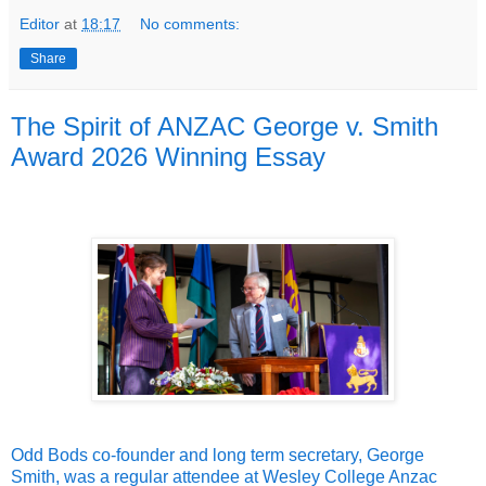
Editor
at
18:17
No comments:
Share
The Spirit of ANZAC George v. Smith
Award 2026 Winning Essay
Odd Bods co-founder and long term secretary, George
Smith, was a regular attendee at Wesley College Anzac