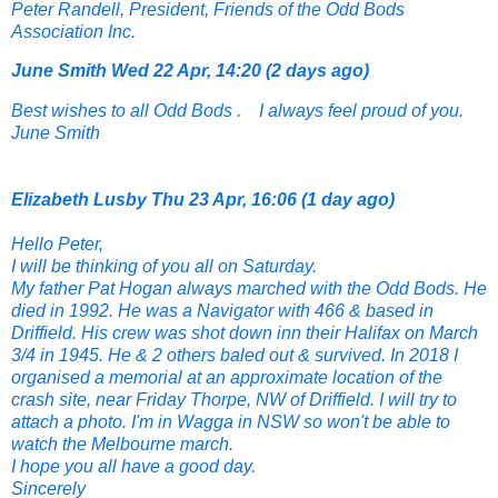
Peter Randell, President, Friends of the Odd Bods
Association Inc.
June Smith
Wed 22 Apr, 14:20 (2 days ago)
Best wishes to all Odd Bods . I always feel
proud of you.
June Smith
Elizabeth Lusby
Thu 23 Apr, 16:06 (1 day ago)
Hello Peter,
I will be thinking of you all on Saturday.
My father Pat Hogan always marched with the Odd Bods. He
died in 1992. He was a Navigator with 466 & based in
Driffield. His crew was shot down inn their Halifax on March
3/4 in 1945. He & 2 others baled out & survived. In 2018 I
organised a memorial at an approximate location of the
crash site, near Friday Thorpe, NW of Driffield. I will try to
attach a photo. I'm in Wagga in NSW so won't be able to
watch the Melbourne march.
I hope you all have a good day.
Sincerely