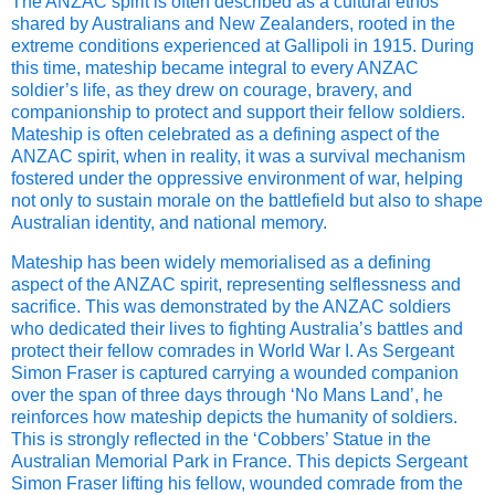
The ANZAC spirit is often described as a cultural ethos
shared by Australians and New Zealanders, rooted in the
extreme conditions experienced at Gallipoli in 1915. During
this time, mateship became integral to every ANZAC
soldier’s life, as they drew on courage, bravery, and
companionship to protect and support their fellow soldiers.
Mateship is often celebrated as a defining aspect of the
ANZAC spirit, when in reality, it was a survival mechanism
fostered under the oppressive environment of war, helping
not only to sustain morale on the battlefield but also to shape
Australian identity, and national memory.
Mateship has been widely memorialised as a defining
aspect of the ANZAC spirit, representing selflessness and
sacrifice. This was demonstrated by the ANZAC soldiers
who dedicated their lives to fighting Australia’s battles and
protect their fellow comrades in World War I. As Sergeant
Simon Fraser is captured carrying a wounded companion
over the span of three days through ‘No Mans Land’, he
reinforces how mateship depicts the humanity of soldiers.
This is strongly reflected in the ‘Cobbers’ Statue in the
Australian Memorial Park in France. This depicts Sergeant
Simon Fraser lifting his fellow, wounded comrade from the