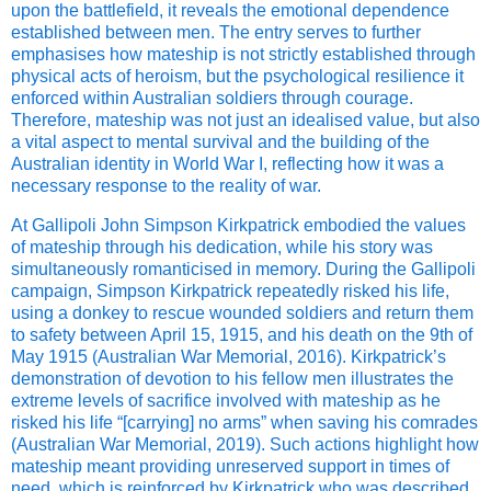
upon the battlefield, it reveals the emotional dependence
established between men. The entry serves to further
emphasises how mateship is not strictly established through
physical acts of heroism, but the psychological resilience it
enforced within Australian soldiers through courage.
Therefore, mateship was not just an idealised value, but also
a vital aspect to mental survival and the building of the
Australian identity in World War I, reflecting how it was a
necessary response to the reality of war.
At Gallipoli John Simpson Kirkpatrick embodied the values
of mateship through his dedication, while his story was
simultaneously romanticised in memory. During the Gallipoli
campaign, Simpson Kirkpatrick repeatedly risked his life,
using a donkey to rescue wounded soldiers and return them
to safety between April 15, 1915, and his death on the 9th of
May 1915 (Australian War Memorial, 2016). Kirkpatrick’s
demonstration of devotion to his fellow men illustrates the
extreme levels of sacrifice involved with mateship as he
risked his life “[carrying] no arms” when saving his comrades
(Australian War Memorial, 2019). Such actions highlight how
mateship meant providing unreserved support in times of
need, which is reinforced by Kirkpatrick who was described