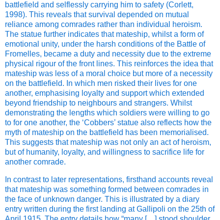
battlefield and selflessly carrying him to safety (Corlett,
1998). This reveals that survival depended on mutual
reliance among comrades rather than individual heroism.
The statue further indicates that mateship, whilst a form of
emotional unity, under the harsh conditions of the Battle of
Fromelles, became a duty and necessity due to the extreme
physical rigour of the front lines. This reinforces the idea that
mateship was less of a moral choice but more of a necessity
on the battlefield. In which men risked their lives for one
another, emphasising loyalty and support which extended
beyond friendship to neighbours and strangers. Whilst
demonstrating the lengths which soldiers were willing to go
to for one another, the ‘Cobbers’ statue also reflects how the
myth of mateship on the battlefield has been memorialised.
This suggests that mateship was not only an act of heroism,
but of humanity, loyalty, and willingness to sacrifice life for
another comrade.
In contrast to later representations, firsthand accounts reveal
that mateship was something formed between comrades in
the face of unknown danger. This is illustrated by a diary
entry written during the first landing at Gallipoli on the 25th of
April 1915. The entry details how “many […] stood shoulder