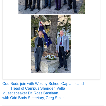
Odd Bods join with Wesley School Captains and
Head of Campus Sheriden Vella
guest speaker Dr. Ross Bastiaan.
with Odd Bods Secretary, Greg Smith