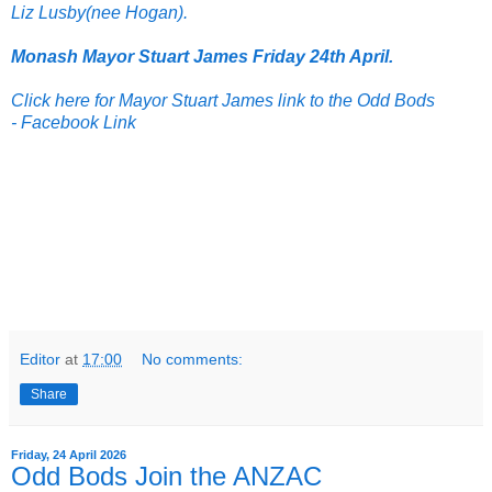
Liz Lusby(nee Hogan).
Monash Mayor Stuart James Friday 24th April.
Click here for Mayor Stuart James link to the Odd Bods
-
Facebook Link
Editor
at
17:00
No comments:
Share
Friday, 24 April 2026
Odd Bods Join the ANZAC