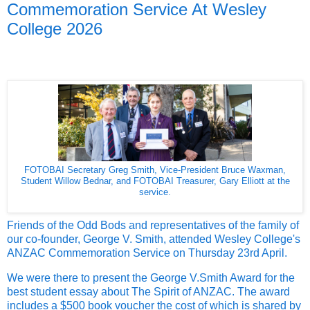
Commemoration Service At Wesley
College 2026
FOTOBAI Secretary Greg Smith, Vice-President Bruce Waxman,
Student Willow Bednar, and FOTOBAI Treasurer, Gary Elliott at the
service.
Friends of the Odd Bods and representatives of the family of
our co-founder, George V. Smith, attended Wesley College's
ANZAC Commemoration Service on Thursday 23rd April.
We were there to present the George V.Smith Award for the
best student essay about The Spirit of ANZAC. The award
includes a $500 book voucher the cost of which is shared by