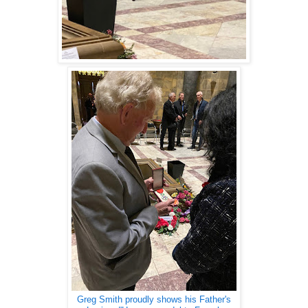
Greg Smith proudly shows his Father's