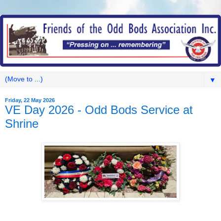
▼
Friday, 22 May 2026
VE Day 2026 - Odd Bods Service at
Shrine