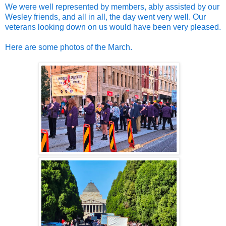
We were well represented by members, ably assisted by our
Wesley friends, and all in all, the day went very well. Our
veterans looking down on us would have been very pleased.
Here are some photos of the March.