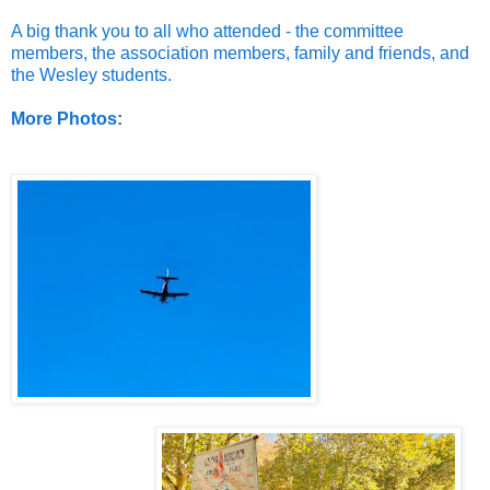
A big thank you to all who attended - the committee
members, the association members, family and friends, and
the Wesley students.
More Photos: