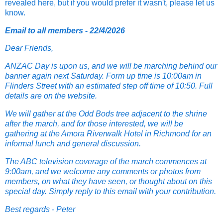
revealed here, but if you would prefer it wasn't, please let us
know.
Email to all members - 22/4/2026
Dear Friends,
ANZAC Day is upon us, and we will be marching behind our
banner again next Saturday. Form up time is 10:00am in
Flinders Street with an estimated step off time of 10:50. Full
details are on the website.
We will gather at the Odd Bods tree adjacent to the shrine
after the march, and for those interested, we will be
gathering at the Amora Riverwalk Hotel in Richmond for an
informal lunch and general discussion.
The ABC television coverage of the march commences at
9:00am, and we welcome any comments or photos from
members, on what they have seen, or thought about on this
special day. Simply reply to this email with your contribution.
Best regards - Peter