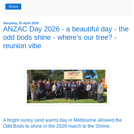
Share
Saturday, 25 April 2026
ANZAC Day 2026 - a beautiful day - the
odd bods shine - where's our tree? -
reunion vibe
A bright sunny (and warm) day in Melbourne allowed the
Odd Bods to shine in the 2026 march to the Shrine.