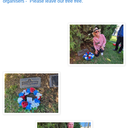
organisers - "Please leave our tree free."