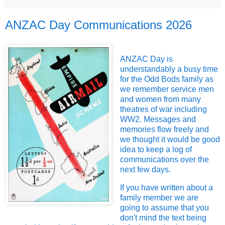
ANZAC Day Communications 2026
ANZAC Day is
understandably a busy time
for the Odd Bods family as
we remember service men
and women from many
theatres of war including
WW2. Messages and
memories flow freely and
we thought it would be good
idea to keep a log of
communications over the
next few days.
If you have written about a
family member we are
going to assume that you
don't mind the text being