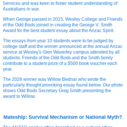
Services and was keen to foster student understanding of
Australians in war.
When George passed in 2015, Wesley College and Friends
of the Odd Bods joined in creating the George V. Smith
Award for the best student essay about the Anzac Spirit.
The essays from year 10 students were to be judged by
college staff and the winner announced at the annual Anzac
service at Wesley's Glen Waverley campus attended by all
students. Friends of the Odd Bods and the Smith family
contribute to a student prize of a $500 book voucher each
year.
The 2026 winner was Willow Bednar who wrote the
particularly thought provoking essay found below. Our photo
shows Odd Bods Secretary Greg Smith presenting the
award to Willow.
Mateship: Survival Mechanism or National Myth?