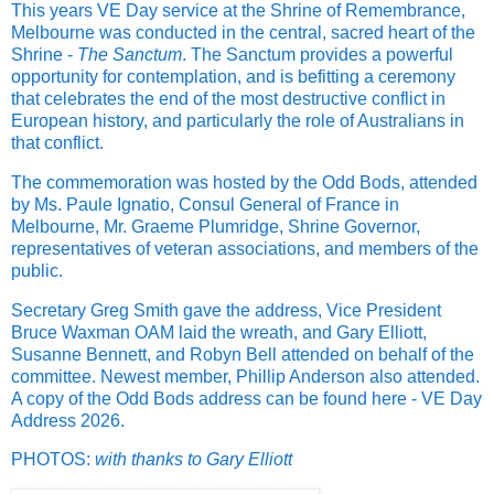
This years VE Day service at the Shrine of Remembrance,
Melbourne was conducted in the central, sacred heart of the
Shrine -
The Sanctum
. The Sanctum provides a powerful
opportunity for contemplation, and is befitting a ceremony
that celebrates the end of the most destructive conflict in
European history, and particularly the role of Australians in
that conflict.
The commemoration was hosted by the Odd Bods, attended
by Ms. Paule Ignatio, Consul General of France in
Melbourne, Mr. Graeme Plumridge, Shrine Governor,
representatives of veteran associations, and members of the
public.
Secretary Greg Smith gave the address, Vice President
Bruce Waxman OAM laid the wreath, and Gary Elliott,
Susanne Bennett, and Robyn Bell attended on behalf of the
committee. Newest member, Phillip Anderson also attended.
A copy of the Odd Bods address can be found here -
VE Day
Address 2026.
PHOTOS:
with thanks to Gary Elliott