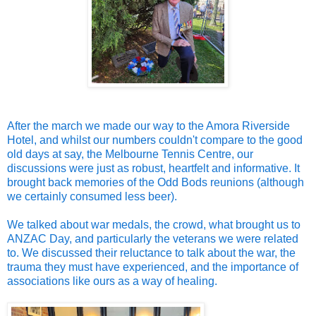
After the march we made our way to the Amora Riverside
Hotel, and whilst our numbers couldn't compare to the good
old days at say, the Melbourne Tennis Centre, our
discussions were just as robust, heartfelt and informative. It
brought back memories of the Odd Bods reunions (although
we certainly consumed less beer).
We talked about war medals, the crowd, what brought us to
ANZAC Day, and particularly the veterans we were related
to. We discussed their reluctance to talk about the war, the
trauma they must have experienced, and the importance of
associations like ours as a way of healing.