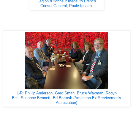
Legion d'Honneur medal to French
Consul-General, Paule Ignatio.
L-R: Phillip Anderson, Greg Smith, Bruce Waxman, Robyn
Bell, Susanne Bennett, Ed Bartosh (American Ex-Servicemen's
Association)