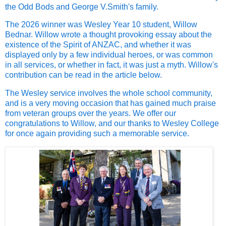
the Odd Bods and George V.Smith's family.
The 2026 winner was Wesley Year 10 student, Willow
Bednar. Willow wrote a thought provoking essay about the
existence of the Spirit of ANZAC, and whether it was
displayed only by a few individual heroes, or was common
in all services, or whether in fact, it was just a myth. Willow's
contribution can be read in the article below.
The Wesley service involves the whole school community,
and is a very moving occasion that has gained much praise
from veteran groups over the years. We offer our
congratulations to Willow, and our thanks to Wesley College
for once again providing such a memorable service.