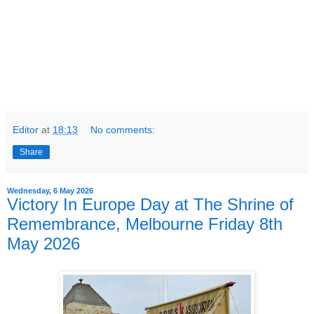
Editor
at
18:13
No comments:
Share
Wednesday, 6 May 2026
Victory In Europe Day at The Shrine of
Remembrance, Melbourne Friday 8th
May 2026