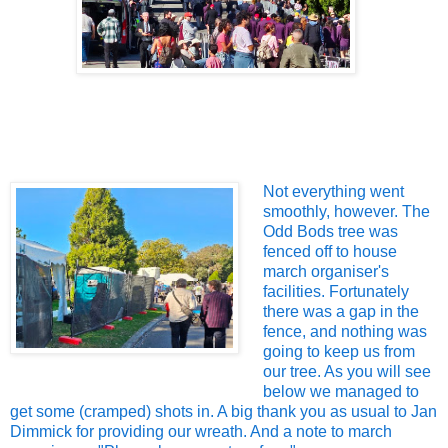
Not everything went
smoothly, however. The
Odd Bods tree was
fenced off to house
march organiser's
facilities. Fortunately
there was a gap in the
fence, and nothing was
going to keep us from
our tree. As you will see
below we managed to
get some (cramped) shots in. A big thank you as usual to Jan
Dimmick for providing our wreath. And a note to march