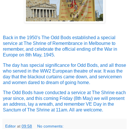
Back in the 1950's The Odd Bods established a special
service at The Shrine of Remembrance in Melbourne to
remember, and celebrate the official ending of the War in
Europe on 8th May, 1945.
The day has special significance for Odd Bods, and all those
who served in the WW2 European theatre of war. It was the
day that the blackout curtains came down, and servicemen
and women dared to dream of going home.
The Odd Bods have conducted a service at The Shrine each
year since, and this coming Friday (8th May) we will present
an address, lay a wreath, and remember VE Day in the
Sanctum of The Shrine at 11am. All are welcome.
Editor
at
09:58
No comments: