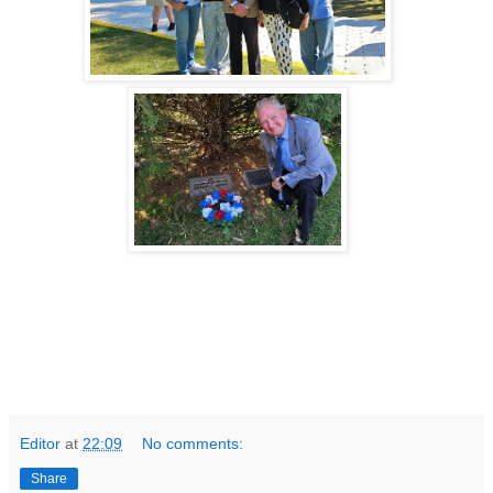
Editor
at
22:09
No comments:
Share