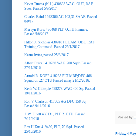
Kevin Timms (K.J.) 430683 WAG. OUT, RAF,
Suez. Passed 5/9/2017
Charles Baird 1573366 AG 103,31 SAAF. Passed
8/9/17
Mervyn Kurts 436468 PLT. O.T.U.Finmere.
Passed 5/8/2017.
Hilton J. Nicholas 430918 PLT. AM. OBE. RAF
Training Command. Passed 25/1/2017.
Keam Irving passed 25/3/2017
Albert Purcell 419766 WAG 200 Sqdn Passed
27/11/2016
Arnold R. KOPP 418283 PLT MBE;DFC 466
Squadron ,27 OTU Passed away 21/12/2016.
Keith W. Gillespie 428273 WAG 466 Sq. Passed
19/11/2016
Ron V. Clarkson 417805 AG DFC 158 Sq.
Passed 9/11/2016
J. W. Elliott 430131, PLT, 21OTU. Passed
Posted by
E
7/11/2016
Rex H.Tate 419489, PLT, 70 Sqd. Passed
25/10/2016.
Friday, 4 Ma