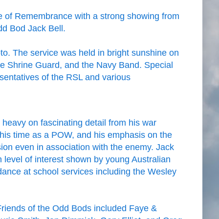
ne of Remembrance with a strong showing from
d Bod Jack Bell.
to. The service was held in bright sunshine on
the Shrine Guard, and the Navy Band. Special
esentatives of the RSL and various
heavy on fascinating detail from his war
 his time as a POW, and his emphasis on the
on even in association with the enemy. Jack
level of interest shown by young Australian
ndance at school services including the Wesley
Friends of the Odd Bods included Faye &