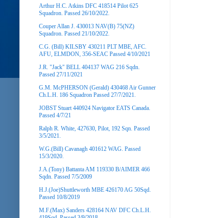
Arthur H.C. Atkins DFC 418514 Pilot 625
Squadron. Passed 26/10/2022.
Couper Allan J. 430013 NAV(B) 75(NZ)
Squadron. Passed 21/10/2022.
C.G. (Bill) KILSBY 430211 PLT MBE, AFC.
AFU, ELMDON, 356-SEAC Passed 4/10/2021
J.R. "Jack" BELL 404137 WAG 216 Sqdn.
Passed 27/11/2021
G.M. McPHERSON (Gerald) 430468 Air Gunner
Ch.L.H. 186 Squadron Passed 27/7/2021.
JOBST Stuart 440924 Navigator EATS Canada.
Passed 4/7/21
Ralph R. White, 427630, Pilot, 192 Sqn. Passed
3/5/2021.
W.G.(Bill) Cavanagh 401612 WAG. Passed
15/3/2020.
J.A.(Tony) Battanta AM 119330 B/AIMER 466
Sqdn. Passed 7/5/2009
H.J.(Joe)Shuttleworth MBE 426170 AG 50Sqd.
Passed 10/8/2019
M.F.(Max) Sanders 428164 NAV DFC Ch.L.H.
419Sqd. Passed 3/9/2018.