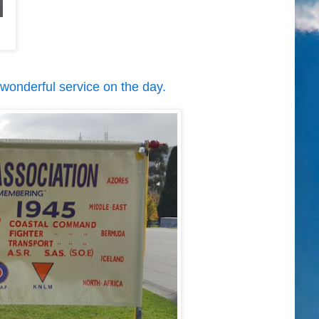
 wonderful service on the day.