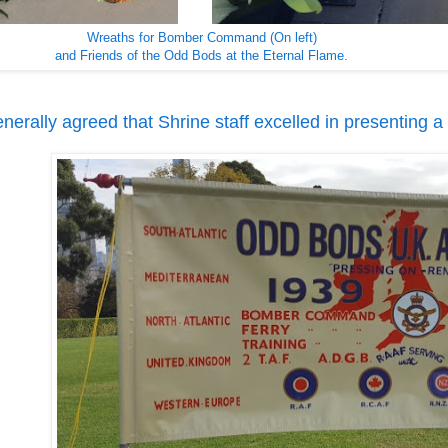
Wreaths for Bomber Command (On left)
and Friends of the Odd Bods at the Eternal Flame.
enerally agreed that Shrine staff excelled in presenting a