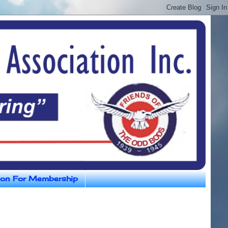
ion For Membership