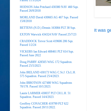
Passed 11/3/2024
HODSON John Pritchard 430380 NAV 460 Sqn.
Passed 26/9/2018
MORLAND David 430665 AG 467 Sqn. Passed
15/8/2018
BETTENS (N.D.) Dennis 163084 PLT 38 Sqn.
It was g
EXTON Warwick 434324 NAV Passed 25/7/23
CRADDOCK Trevor Scott 419606 206 Sqn.
Passed 1/2/24
VICKERS Ian Edward 408461 PLT 614 Sqn.
Passed June 2022
Doug PARRY 428505 WAG 172 Squadron.
Passed 25/5/2023.
John IRELAND 430173 WAG C.St.J. Ch.L.H.
575 Squadron. Passed 25/4/2023.
John IBBOTSON 427480 WAG Squadrons
70/178. Passed 10/1/2023.
Laurie LARMER 430037 PLT CH.L.H. 51
Squadron. Passed 14/4/2023.
Geoffrey CONACHER 419799 PLT 622
Squadron. Passed 20/11/2022.