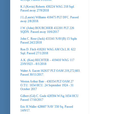
K.J.(Kevin) Roberts 430224 WAG 218 Sqd.
Passed away 27/9/2018
J.L.(Laurie) Williams 418475 PLT DFC. Passed
away 2/8/2018.
J.W. (John) BOURCHIER 432201 PLT 226
SQDN. Passed away 10/6/2017
John C. Rose (Jack) 433341 NAV(B) 15 Sqdn
Passed 24/2/2018
Ron D. Fitch 418261 WAG AM Ch.L.H. 622
Sqd. Passed 27/1/2018
A.K. (Ken) RECHTER – 419410 WAG 117
23/9/1923 – 8/1/2018
Walter A. Eacott 162637 PLT OAM 219,272,603.
Passed 30/11/2017.
Weston Arthur Bate - 430354 PLT OAM 27
O.T.U. 1654 HCU. 24 September 1924 - 31
October 2017
Gilbert (Gil) C. Gude 428594 W/Ag 1654 HCU
Passed 17/10/2017
Eric H.Waller 428607 NAV 550 Sq. Passed
14/9/17.