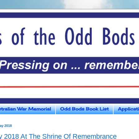
tralian War Memorial
Odd Bods Book List
Applicat
ay 2018
 2018 At The Shrine Of Remembrance