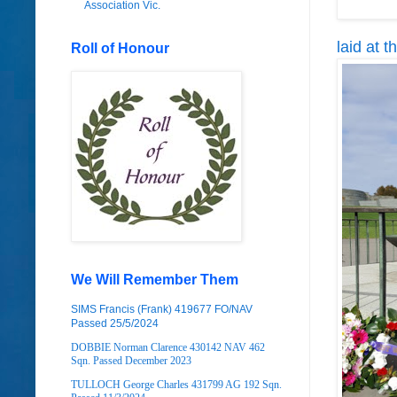
Association Vic.
laid at 
Roll of Honour
We Will Remember Them
SIMS Francis (Frank) 419677 FO/NAV
Passed 25/5/2024
DOBBIE Norman Clarence 430142 NAV 462
Sqn. Passed December 2023
TULLOCH George Charles 431799 AG 192 Sqn.