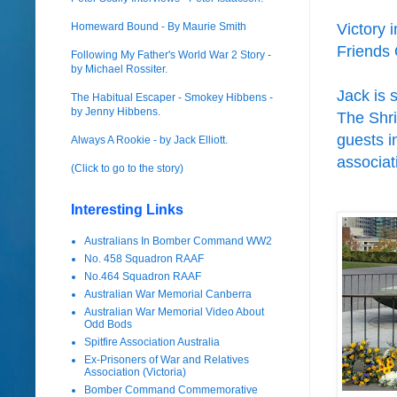
Homeward Bound - By Maurie Smith
Victory 
Friends 
Following My Father's World War 2 Story -
by Michael Rossiter.
Jack is 
The Habitual Escaper - Smokey Hibbens -
by Jenny Hibbens.
The Shri
guests i
Always A Rookie - by Jack Elliott.
associat
(Click to go to the story)
Interesting Links
Australians In Bomber Command WW2
No. 458 Squadron RAAF
No.464 Squadron RAAF
Australian War Memorial Canberra
Australian War Memorial Video About
Odd Bods
Spitfire Association Australia
Ex-Prisoners of War and Relatives
Association (Victoria)
Bomber Command Commemorative