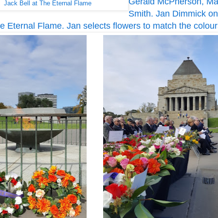
Gerald McPherson, Mau
Jack Bell at The Eternal Flame
Smith. Jan Dimmick on
the Eternal Flame. Jan selects flowers to match the colour