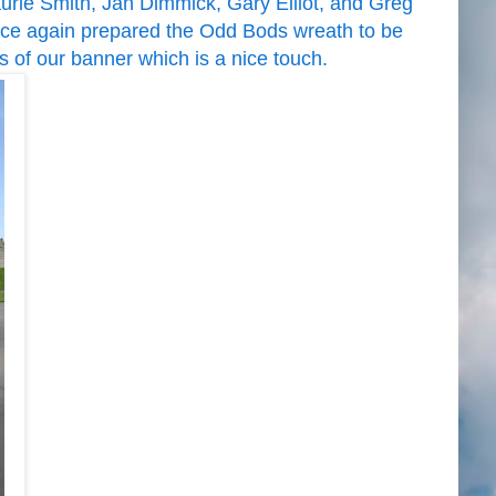
rie Smith, Jan Dimmick, Gary Elliot, and Greg
ce again prepared the Odd Bods wreath to be
s of our banner which is a nice touch.