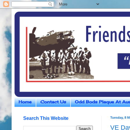
Home
Contact Us
Odd Bods Plaque At Aus
Search This Website
Tuesday, 8 M
VE Day