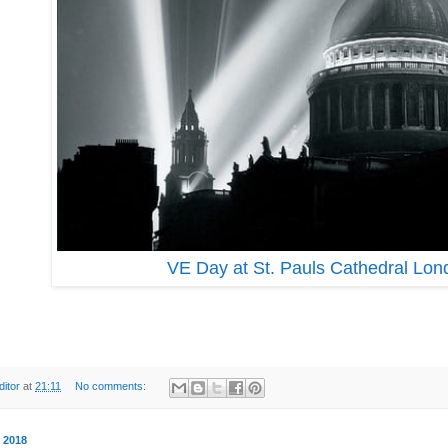
VE Day at St. Pauls Cathedral Lo
ditor
at
21:11
No comments:
y 2018