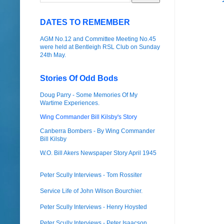
DATES TO REMEMBER
AGM No.12 and Committee Meeting No.45
were held at Bentleigh RSL Club on Sunday
24th May.
Stories Of Odd Bods
Doug Parry - Some Memories Of My
Wartime Experiences.
Wing Commander Bill Kilsby's Story
Canberra Bombers - By Wing Commander
Bill Kilsby
W.O. Bill Akers Newspaper Story April 1945
Peter Scully Interviews - Tom Rossiter
Service Life of John Wilson Bourchier.
Peter Scully Interviews - Henry Hoysted
Peter Scully Interviews - Peter Isaacson.