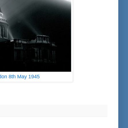
ndon 8th May 1945