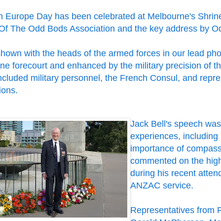
in Europe Day has been celebrated at Melbourne's Shri
Of The Odd Bods Association and the key address by Od
shown with the heads of the armed forces in our lead pho
ne forecourt and enhanced by the military precision of 
ncluded military personnel, the French Consul, and repr
ions.
Jack Bell's speech was 
experiences, including
importance of compassi
commented on the high 
during his recent atte
ANZAC service.
Representatives from 